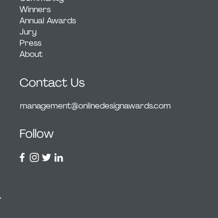
Winners
Annual Awards
Jury
Press
About
Contact Us
management@onlinedesignawards.com
Follow