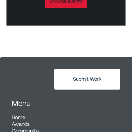
Browse events
Submit Work
Menu
Home
Awards
Community