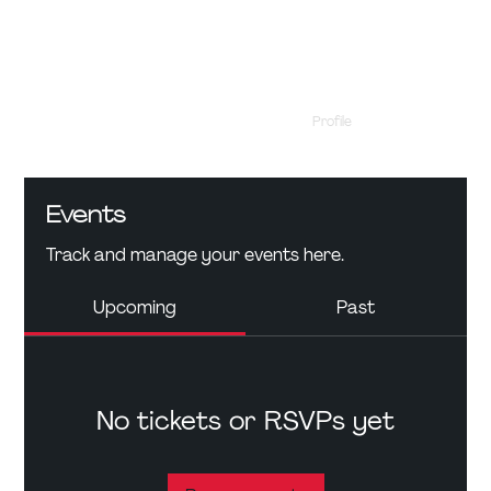
Profile
Events
Events
Track and manage your events here.
Upcoming
Past
No tickets or RSVPs yet