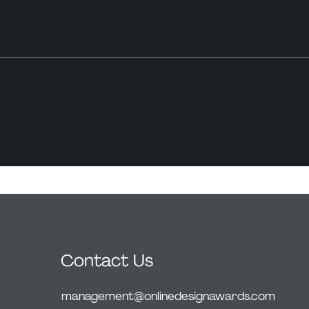
Contact Us
management@onlinedesignawards.com