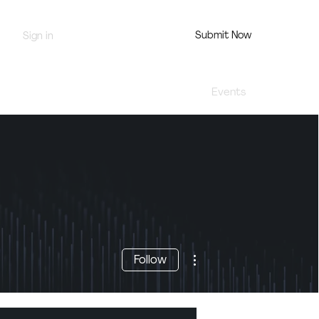
Submit Now
Sign in
Jury Portal
Profile
Events
More actions
Follow