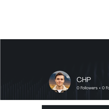
CHP
0
Followers
0
F