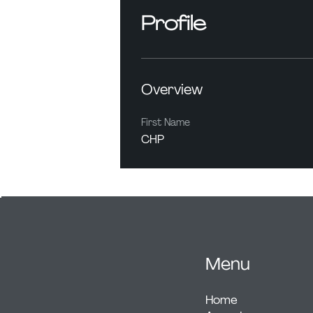
Profile
Overview
First Name
CHP
Menu
Home