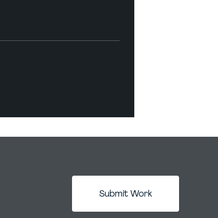
Submit Work