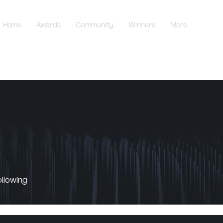
Home
Awards
Community
Winners
More...
ollowing