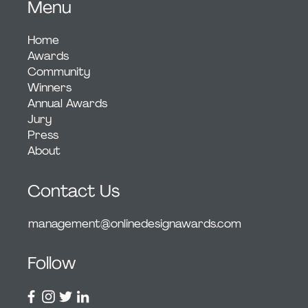
Menu
Home
Awards
Community
Winners
Annual Awards
Jury
Press
About
Contact Us
management@onlinedesignawards.com
Follow