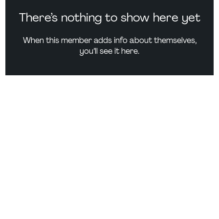
There’s nothing to show here yet
When this member adds info about themselves,
you’ll see it here.