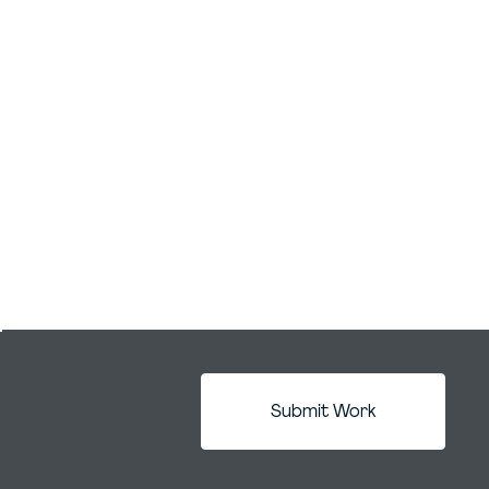
Submit Work