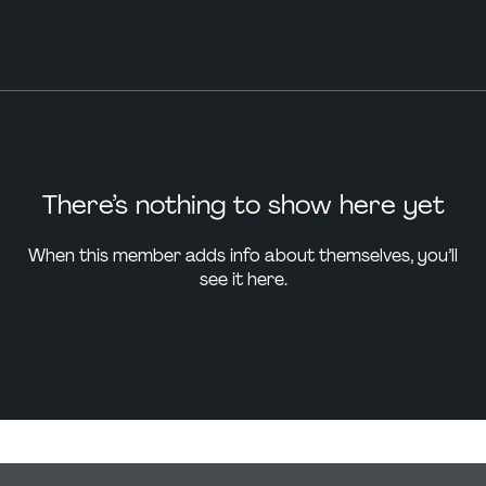
There’s nothing to show here yet
When this member adds info about themselves, you’ll
see it here.