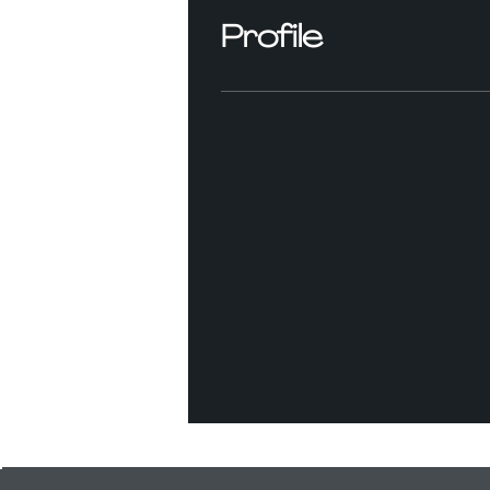
Profile