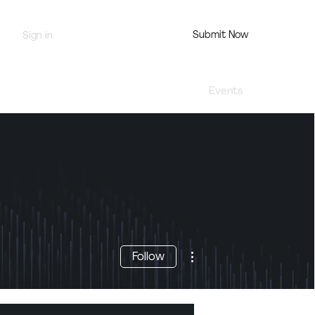
Submit Now
Sign in
Jury Portal
Profile
Events
More actions
Follow