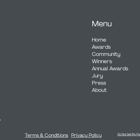
Menu
Home
Awards
Community
Winners
Annual Awards
Jury
Press
About
Terms & Conditions
Privacy Policy
Do Not Sell My Pe