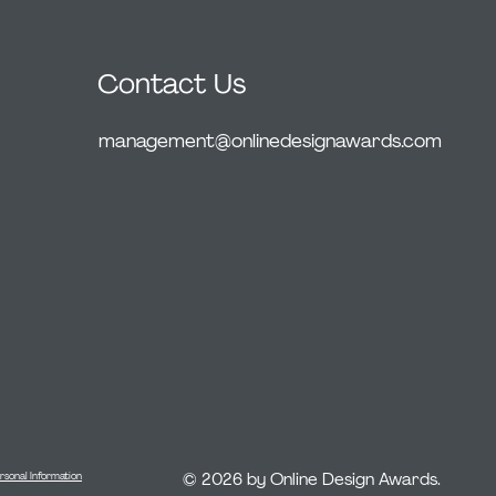
Contact Us
management@onlinedesignawards.com
© 2026 by Online Design Awards.
rsonal Information