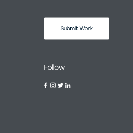
Submit Work
Follow