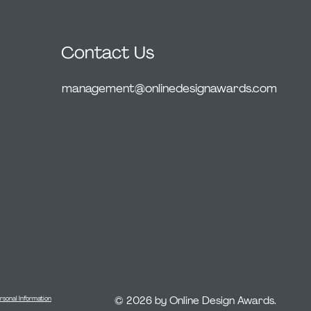
Contact Us
management@onlinedesignawards.com
© 2026 by Online Design Awards.
rsonal Information