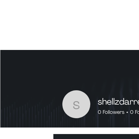
shellzdarr
shellzdarren
0
Followers
0
F