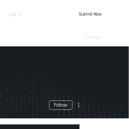
Submit Now
Sign in
Jury Portal
Profile
Events
More actions
Follow