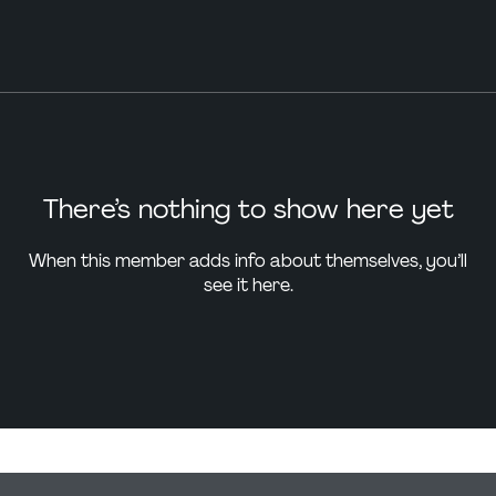
There’s nothing to show here yet
When this member adds info about themselves, you’ll
see it here.