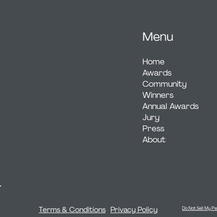
Menu
Home
Awards
Community
Winners
Annual Awards
Jury
Press
About
Terms & Conditions
Privacy Policy
Do Not Sell My Pe