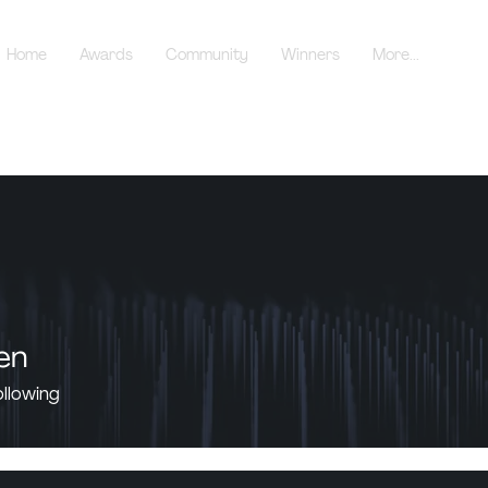
Home
Awards
Community
Winners
More...
en
ollowing