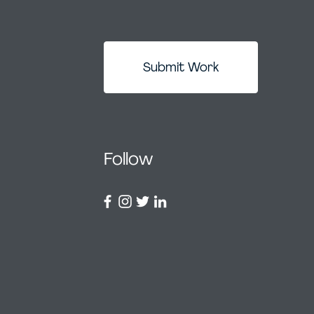
Submit Work
Follow