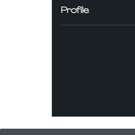
Profile