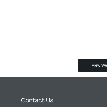
with over a de
 the graphic
major corporat
cover design,
MosTransProjec
goal was to
exhibitions acr
nection
Gauda Biennial 
reflects both
is a juror for
ccessible to
Italian gallery
 typography The
for graphic de
 of human
globally.
project’s core
een organic and
View Web
Contact Us