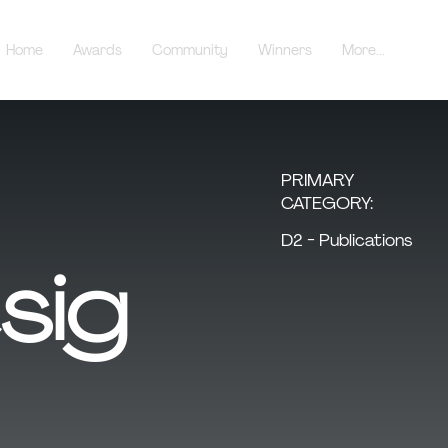
Home
Awards
Community
Winners
More...
PRIMARY
CATEGORY:
D2 - Publications
sig