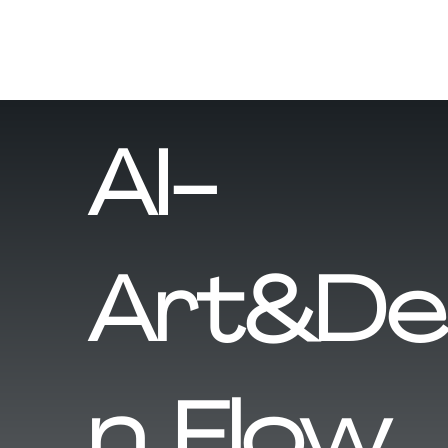
AI-
Art&De
n Flow