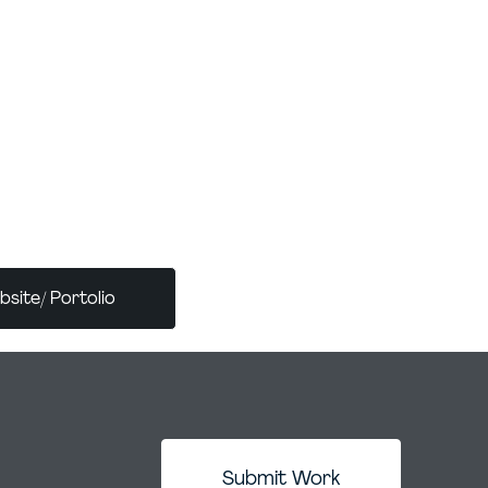
cade of experience. She has worked with
ions - ZPMC, Kaspi Bank, and
t. Her work has been showcased in
oss Europe and Asia, including the Terras
in Spain and Boomer Gallery in the UK. She
 Apexart (New York) and ambassador for the
 Itsliquid. She was to develop a methodology
signers working with AI, implemented
site/ Portolio
Submit Work