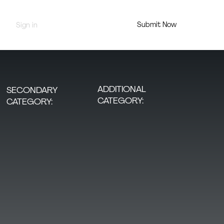
Submit Now
Sign in
Jury Portal
ADDITIONAL
SECONDARY
CATEGORY:
CATEGORY: