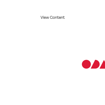
View Content
ABOUT THE
CREATOR/S:
COMPETITION
LEVEL:
Professional
 and print
Irina Naumychev
 introducing my