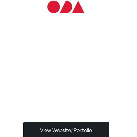
Branding and packaging expert specializing in
powerful design for beauty, personal care
and wellness brands. I craft visually striking
identities that not only stand out but
connect deeply with audiences. With a
passion for storytelling and clarity, I
transform businesses into unforgettable,
premium brands.
View Website/ Portolio