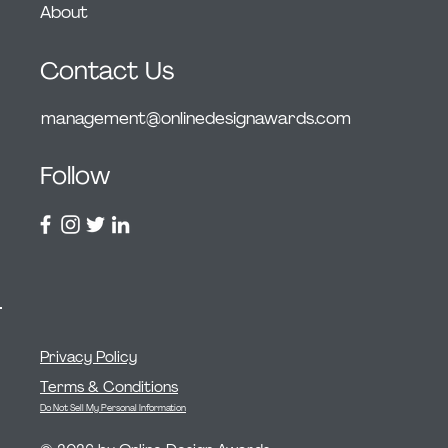
About
Contact Us
management@onlinedesignawards.com
Follow
Privacy Policy
Terms & Conditions
Do Not Sell My Personal Information