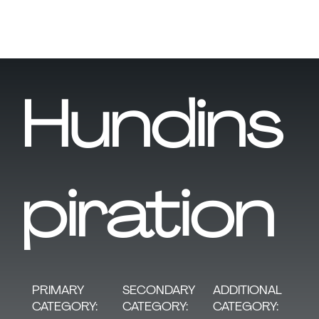
Hundins
piration
SECONDARY
PRIMARY
ADDITIONAL
CATEGORY:
CATEGORY:
CATEGORY: