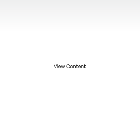
View Additional Content
View Content
FIRST
LAST
COMPAN
COMPETITI
NAME:
NAME:
Y:
ON LEVEL:
Karampal
Graphics
Profession
Maria
asi
of Maya
al