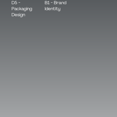
B1 - Brand
D5 -
Identity
Packaging
Design