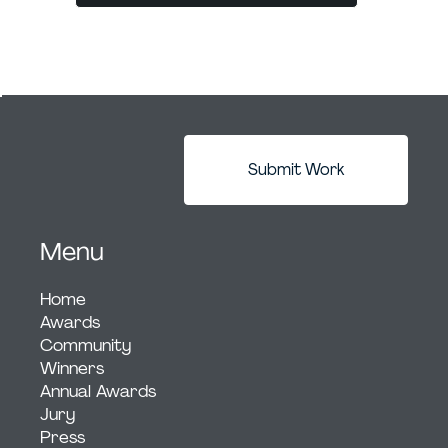
Submit Work
Menu
Home
Awards
Community
Winners
Annual Awards
Jury
Press