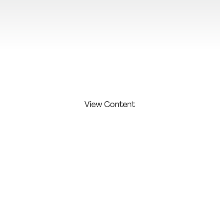
View Additional Content
View Content
FIRST
LAST
COMPAN
COMPETITI
NAME:
NAME:
Y:
ON LEVEL:
Moura
Maicons
Profession
Maicon
moura
al