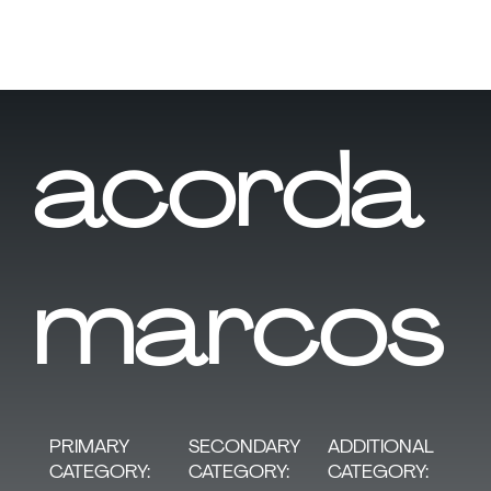
acorda
marcos
SECONDARY
PRIMARY
ADDITIONAL
CATEGORY:
CATEGORY:
CATEGORY: