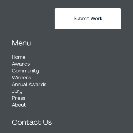
Submit Work
Menu
Home
Awards
Community
Winners
Annual Awards
Jury
Press
About
Contact Us