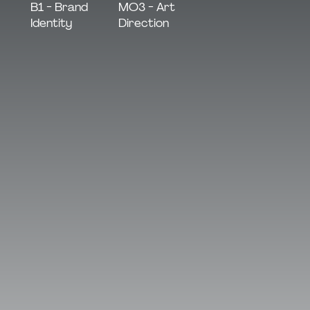
MO3 - Art
B1 - Brand
Direction
Identity