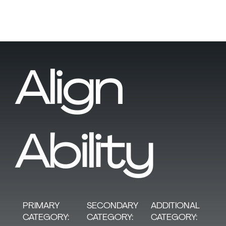
Align
Ability
SECONDARY
PRIMARY
ADDITIONAL
CATEGORY:
CATEGORY:
CATEGORY: