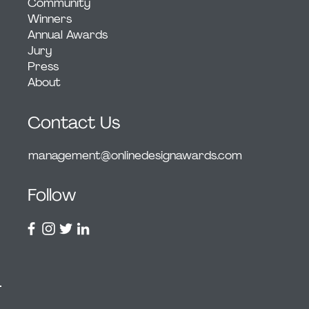
Community
Winners
Annual Awards
Jury
Press
About
Contact Us
management@onlinedesignawards.com
Follow