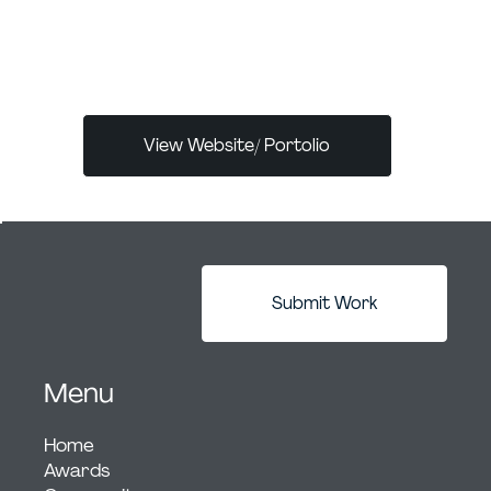
by delivering innovative marketing and
branding strategies that increase revenue
and drive brand awareness.
View Website/ Portolio
Submit Work
Menu
Home
Awards