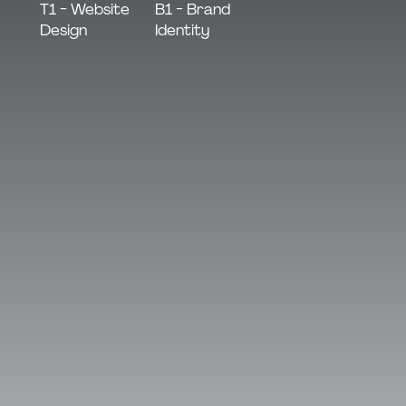
B1 - Brand
T1 - Website
Identity
Design