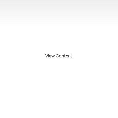
View Additional Content
View Content
FIRST
LAST
COMPAN
COMPETITI
NAME:
NAME:
Y:
ON LEVEL:
Hudson
Spicy
Studio /
Dominic
Web
Agency