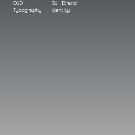
B1 - Brand
D10 -
Identity
Typography