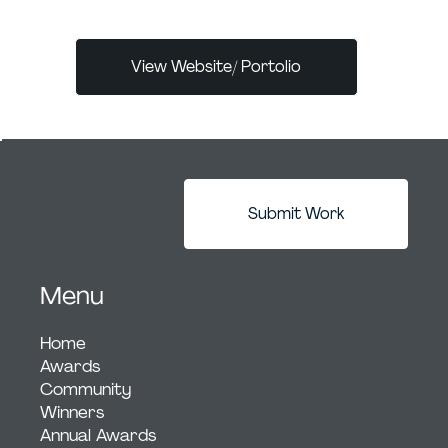
View Website/ Portolio
Submit Work
Menu
Home
Awards
Community
Winners
Annual Awards