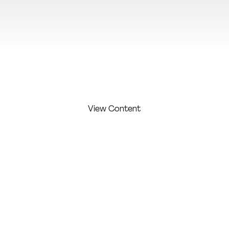
View Additional Content
View Content
FIRST
LAST
COMPAN
COMPETITI
NAME:
NAME:
Y:
ON LEVEL:
Monteiro
Lotipa
Studio /
Alex
Studio
Agency