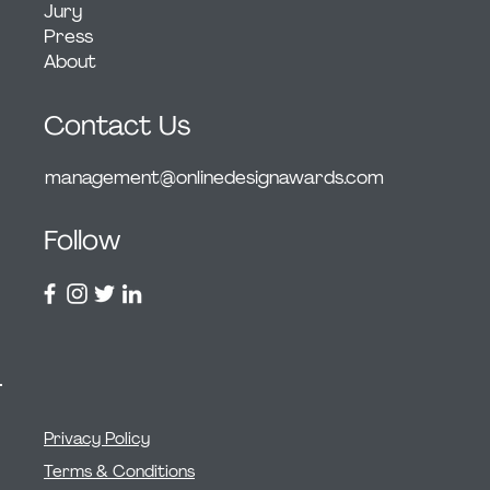
Jury
Press
About
Contact Us
management@onlinedesignawards.com
Follow
Privacy Policy
Terms & Conditions