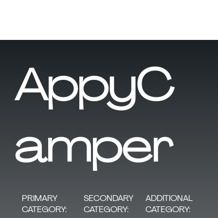
AppyC
amper
SECONDARY
PRIMARY
ADDITIONAL
CATEGORY:
CATEGORY:
CATEGORY: