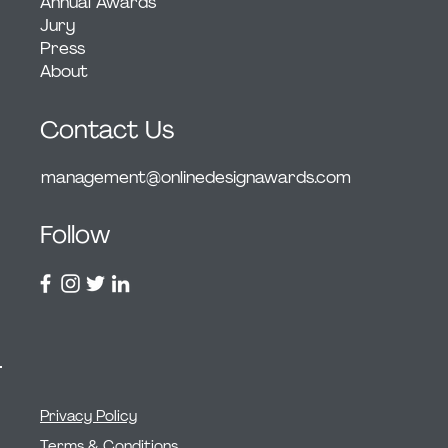
Annual Awards
Jury
Press
About
Contact Us
management@onlinedesignawards.com
Follow
Privacy Policy
Terms & Conditions