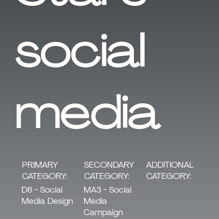
social
media
SECONDARY
PRIMARY
ADDITIONAL
CATEGORY:
CATEGORY:
CATEGORY:
MA3 - Social
D6 - Social
Media
Media Design
Campaign