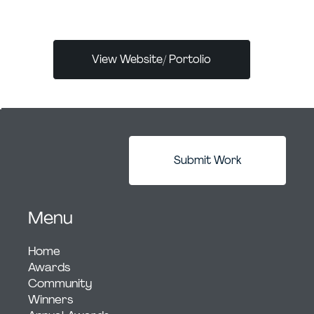
a Dubai-owned boutique agency with offices
View Website/ Portolio
Submit Work
Menu
Home
Awards
Community
Winners