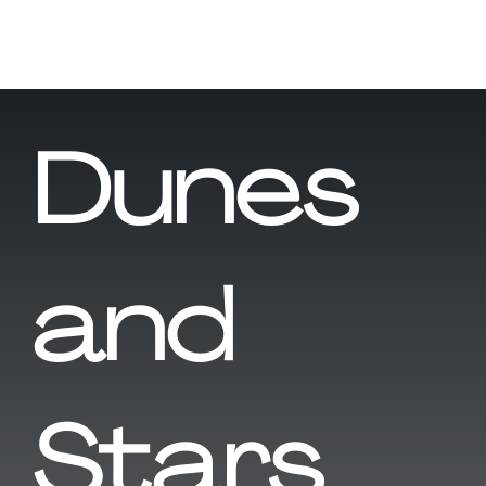
Dunes
and
Stars