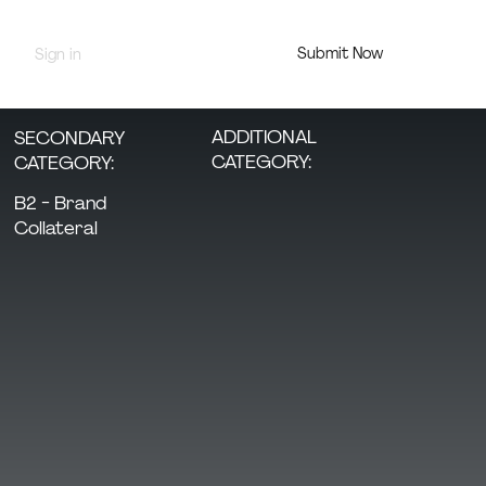
Submit Now
Sign in
Jury Portal
ADDITIONAL
SECONDARY
CATEGORY:
CATEGORY:
B2 - Brand
Collateral