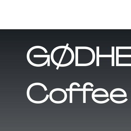
GØDHE
Coffee