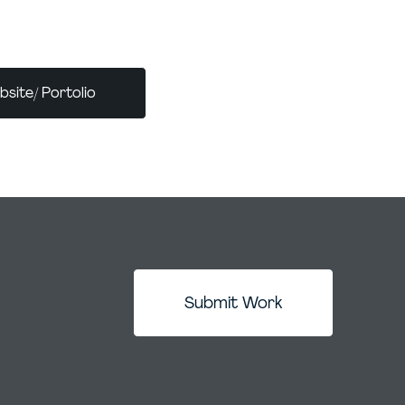
ates each brand’s individuality, connects
ence, and sets them up for lasting success.
site/ Portolio
Submit Work