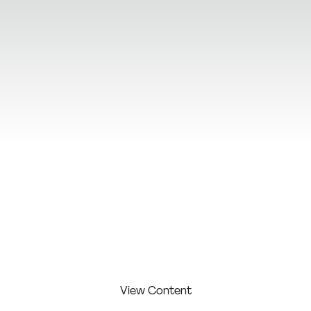
View Additional Content
View Content