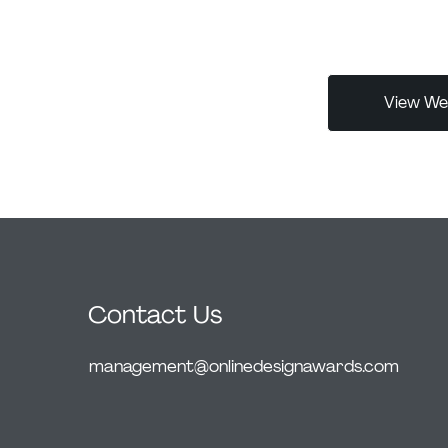
Her work celebr
eye icon
with their audi
ck monochrome
less, impactful
acted leading
ts authenticity
View Web
Contact Us
management@onlinedesignawards.com