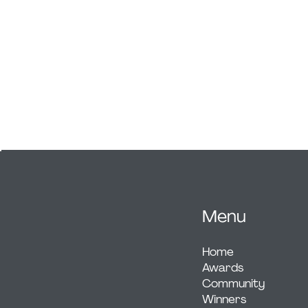
unity between global ingredients, while the 
channels focus and energy. A stripped-ba
palette and precise geometry create a time
aesthetic. Since launch, GØDHEAD has attr
figures in fitness and adventure, drawn to i
and fearless design.
Menu
Home
Awards
Community
Winners