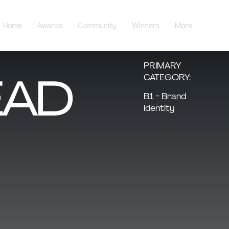
Home
Awards
Community
Winners
More...
PRIMARY
AD
CATEGORY:
B1 - Brand
Identity