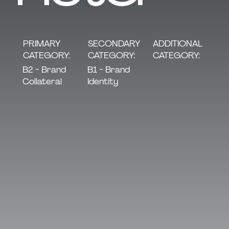
SECONDARY
PRIMARY
ADDITIONAL
CATEGORY:
CATEGORY:
CATEGORY:
B1 - Brand
B2 - Brand
Identity
Collateral