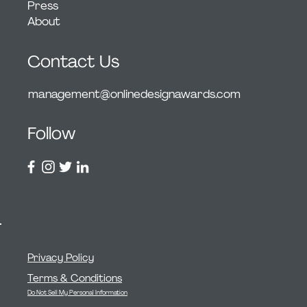
Press
About
Contact Us
management@onlinedesignawards.com
Follow
Privacy Policy
Terms & Conditions
Do Not Sell My Personal Information