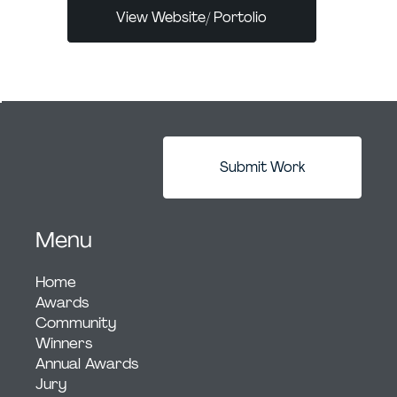
View Website/ Portolio
Submit Work
Menu
Home
Awards
Community
Winners
Annual Awards
Jury