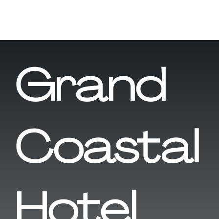
Grand
Coastal
Hotel