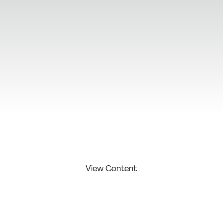
View Additional Content
View Content
FIRST
LAST
COMPAN
COMPETITI