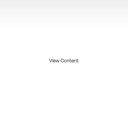
View Additional Content
View Content
FIRST
LAST
COMPAN
COMPETITI
NAME:
NAME:
Y:
ON LEVEL:
Black
Olya
Studio /
Olya
Black
Agency