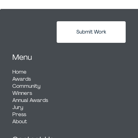
Submit Work
Menu
Home
Awards
Community
Winners
Annual Awards
Jury
Press
About