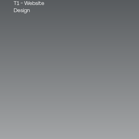
T1 - Website
Design