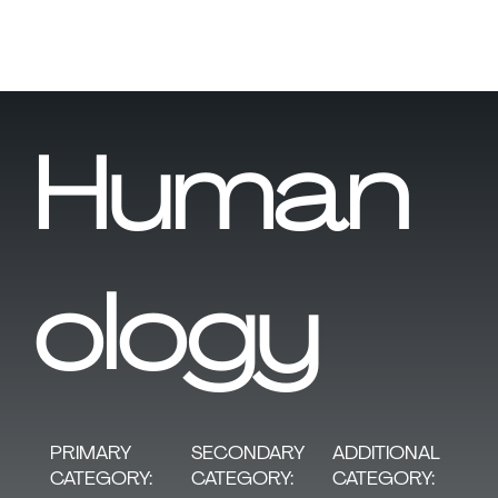
Human
ology
SECONDARY
PRIMARY
ADDITIONAL
CATEGORY:
CATEGORY:
CATEGORY: