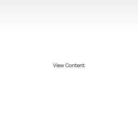
View Additional Content
View Content
FIRST
LAST
COMPAN
COMPETITI
NAME:
NAME:
Y:
ON LEVEL:
Makhijani
Freelanc
Profession
Samiksh
er
al
a