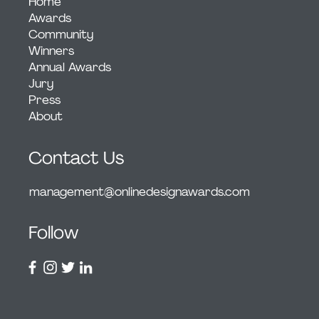
Home
Awards
Community
Winners
Annual Awards
Jury
Press
About
Contact Us
management@onlinedesignawards.com
Follow