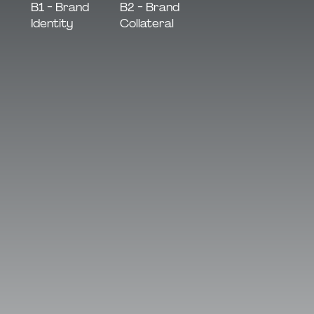
B2 - Brand
B1 - Brand
Collateral
Identity