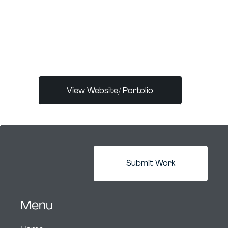
ADPList, and advises at RGD and Georgian
College. Passionate about emerging tech
and design leadership, she actively
contributes to the UX and design
community.
View Website/ Portolio
Submit Work
Menu