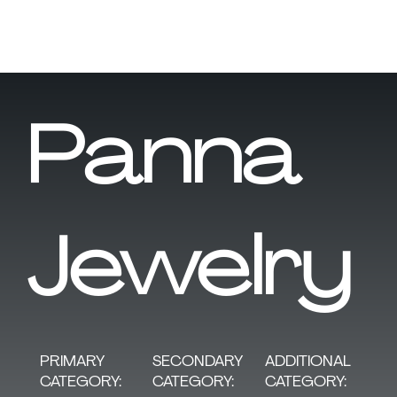
Panna
Jewelry
SECONDARY
PRIMARY
ADDITIONAL
CATEGORY:
CATEGORY:
CATEGORY: