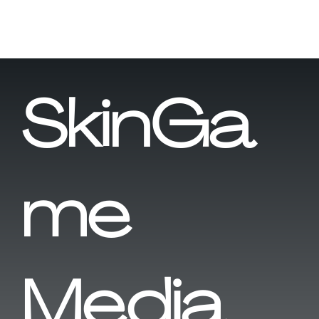
SkinGa
me
Media