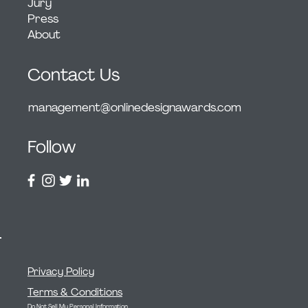
Jury
Press
About
Contact Us
management@onlinedesignawards.com
Follow
Privacy Policy
Terms & Conditions
Do Not Sell My Personal Information