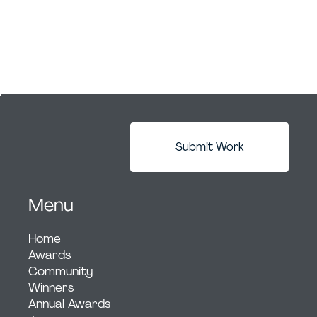
Submit Work
Menu
Home
Awards
Community
Winners
Annual Awards