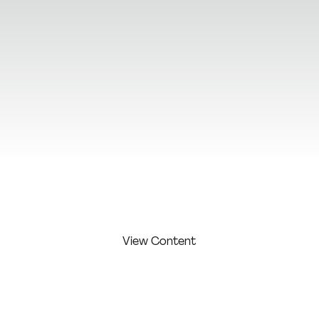
View Additional Content
View Content
FIRST
LAST
COMPAN
COMPETITI