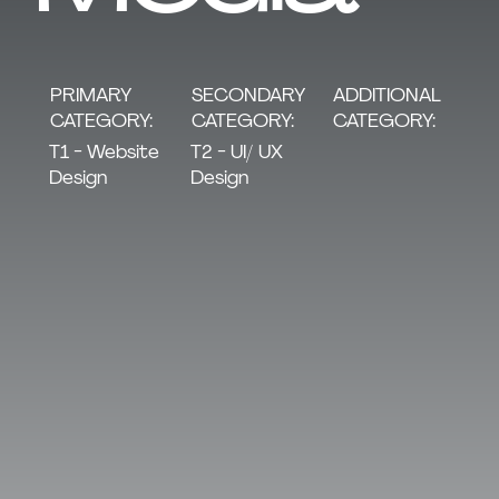
SECONDARY
PRIMARY
ADDITIONAL
CATEGORY:
CATEGORY:
CATEGORY:
T2 - UI/ UX
T1 - Website
Design
Design