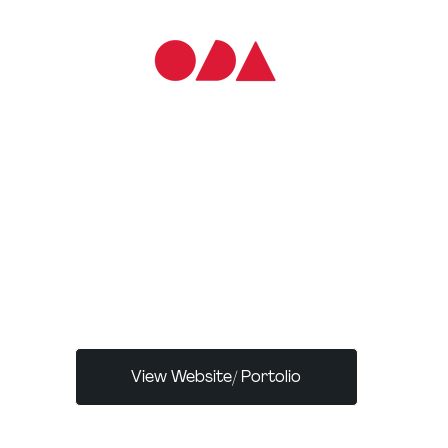
ABOUT THE CREATOR/S:
Joseph Berry is a London‑based UX/UI
designer and founder of SkinGame Media, a
creative agency focused on premium digital
branding and interactive websites
View Website/ Portolio