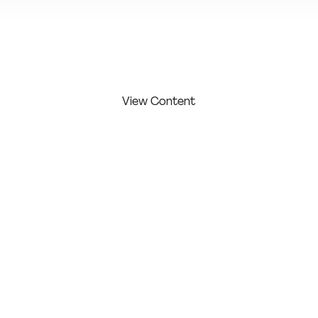
View Additional Content
View Content
FIRST
LAST
COMPAN
COMPETITI
NAME:
NAME:
Y:
ON LEVEL:
Murphy
Erin
Profession
Erin
Murphy
al
Design
WORK/ PROJECT
DESCRIPTION:
Stories for the Common Good is a free