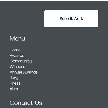
Submit Work
Menu
Home
Awards
Community
Winners
Annual Awards
Jury
Press
About
Contact Us