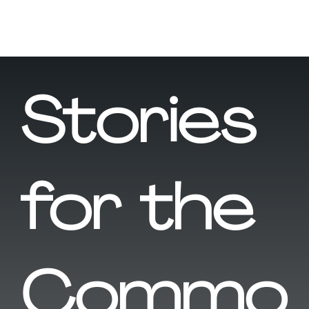
Stories
for the
Commo