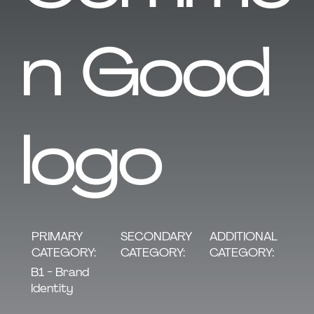
n Good
logo
SECONDARY
PRIMARY
ADDITIONAL
CATEGORY:
CATEGORY:
CATEGORY:
B1 - Brand
Identity