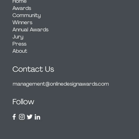
Home
Awards
Community
Winners
Annual Awards
Jury
Press
About
Contact Us
management@onlinedesignawards.com
Follow