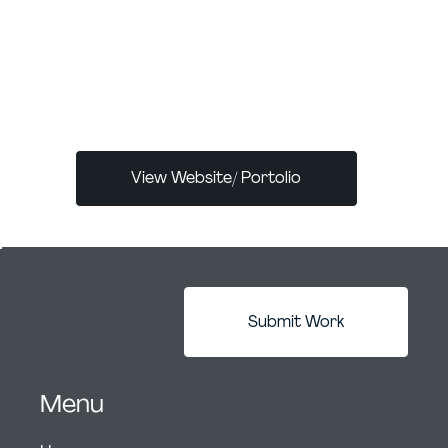
children's books one day to inspire the next
generation like illustrators have done before
me. Until then, I will continue to create,
inspire, and influence to make the world a
bigger, brighter, and better place.
View Website/ Portolio
Submit Work
Menu