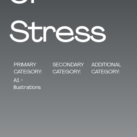
Stress
SECONDARY
PRIMARY
ADDITIONAL
CATEGORY:
CATEGORY:
CATEGORY:
A1 -
Illustrations