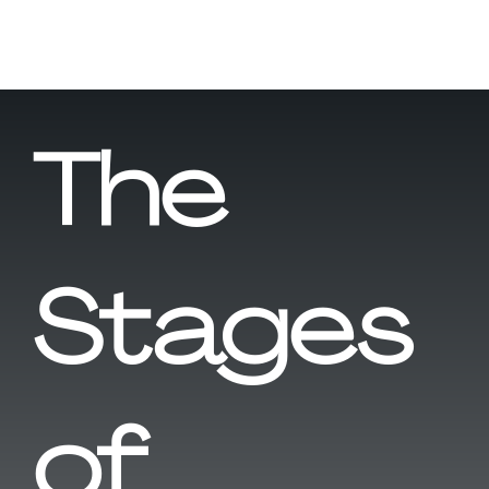
The
Stages
of