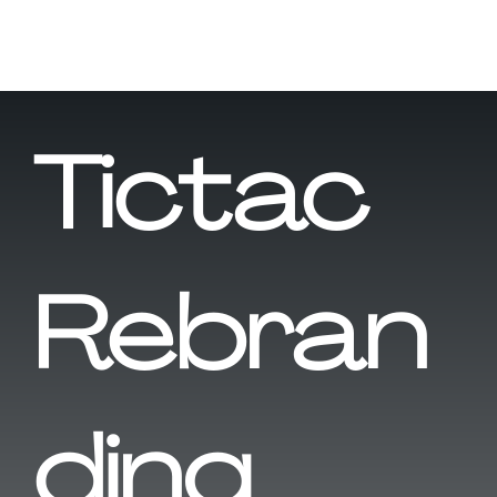
Tictac
Rebran
ding