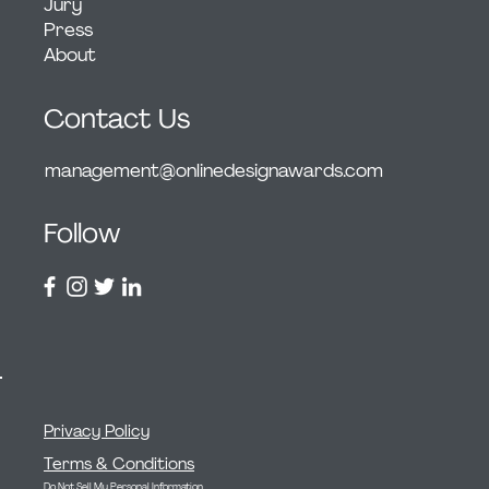
Jury
Press
About
Contact Us
management@onlinedesignawards.com
Follow
Privacy Policy
Terms & Conditions
Do Not Sell My Personal Information