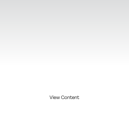
View Additional Content
View Content
FIRST
LAST
COMPAN
COMPETITI