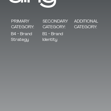
SECONDARY
PRIMARY
ADDITIONAL
CATEGORY:
CATEGORY:
CATEGORY:
B1 - Brand
B4 - Brand
Identity
Strategy