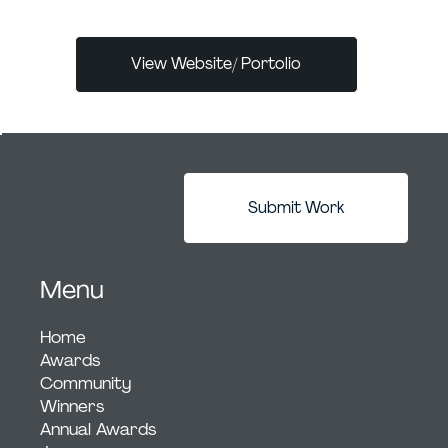
View Website/ Portolio
Submit Work
Menu
Home
Awards
Community
Winners
Annual Awards