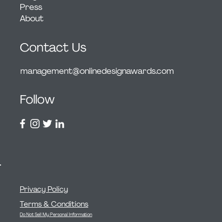
Press
About
Contact Us
management@onlinedesignawards.com
Follow
Privacy Policy
Terms & Conditions
Do Not Sell My Personal Information