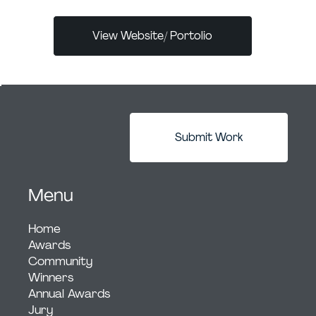
View Website/ Portolio
Submit Work
Menu
Home
Awards
Community
Winners
Annual Awards
Jury