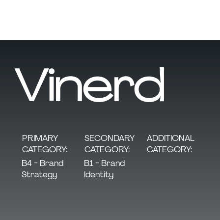
Vinerd
SECONDARY
PRIMARY
ADDITIONAL
CATEGORY:
CATEGORY:
CATEGORY:
B1 - Brand
B4 - Brand
Identity
Strategy