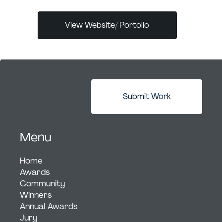
View Website/ Portolio
Submit Work
Menu
Home
Awards
Community
Winners
Annual Awards
Jury