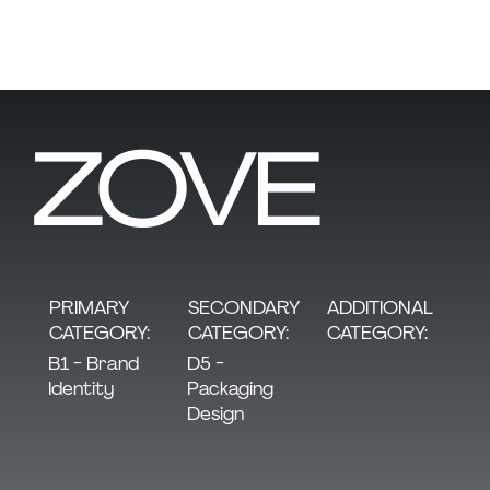
ZOVE
SECONDARY
PRIMARY
ADDITIONAL
CATEGORY:
CATEGORY:
CATEGORY:
D5 -
B1 - Brand
Packaging
Identity
Design