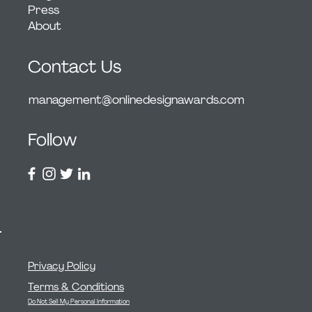
Press
About
Contact Us
management@onlinedesignawards.com
Follow
Privacy Policy
Terms & Conditions
Do Not Sell My Personal Information