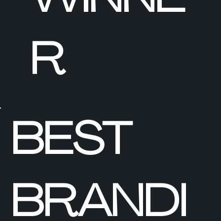
R
BEST
BRANDI