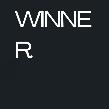
WINNE
R