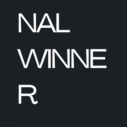
NAL
WINNE
R