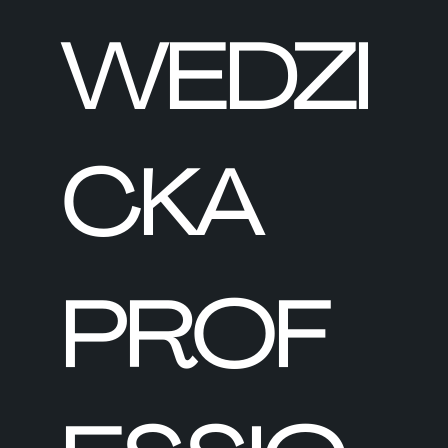
WEDZI
CKA
PROF