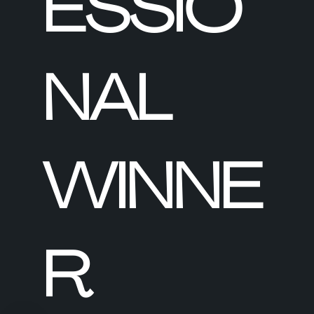
ESSIO
NAL
WINNE
R