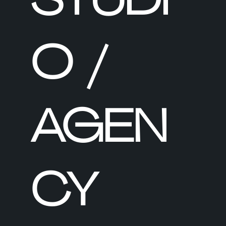
O /
AGEN
CY