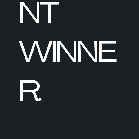
NT
WINNE
R