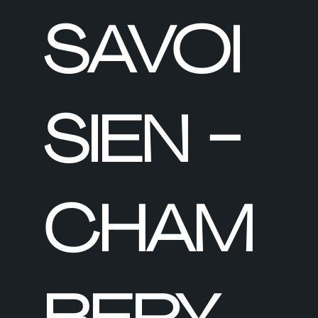
SAVOI
SIEN -
CHAM