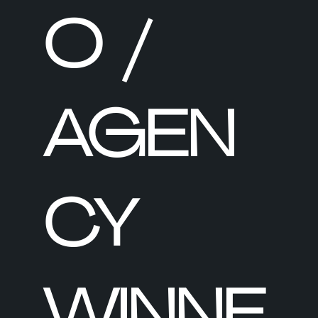
O /
AGEN
CY
WINNE