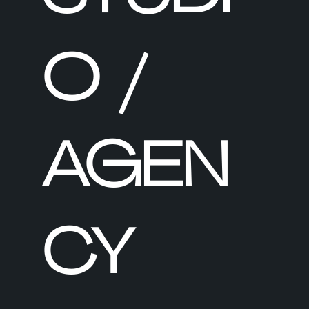
O /
AGEN
CY