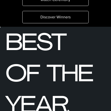
Discover Winners
BEST
OF THE
YEAR