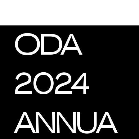
ODA
2024
ANNUA