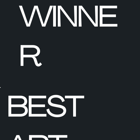
WINNE
R
BEST