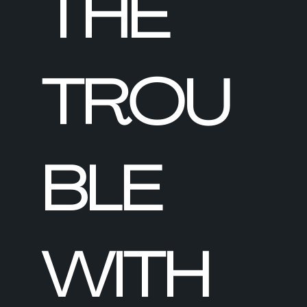
THE
TROU
BLE
WITH