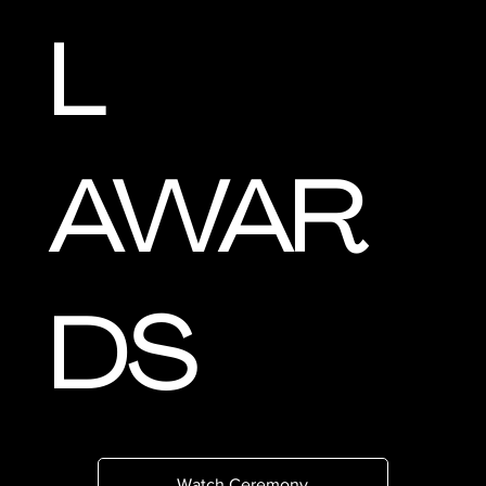
L
AWAR
DS
Watch Ceremony