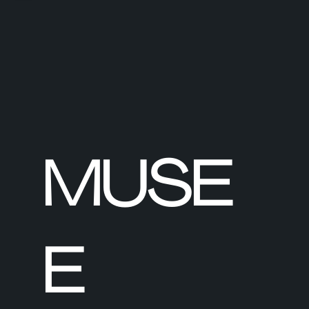
MUSE
E