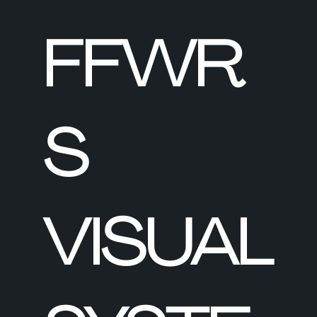
FFWR
S
VISUAL