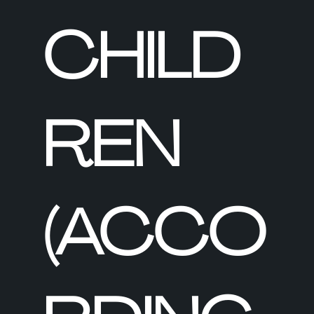
CHILD
REN
(ACCO