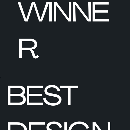
WINNE
R
BEST