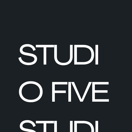
STUDI
O FIVE
STUDI