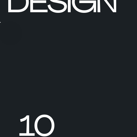
DESIGN
10