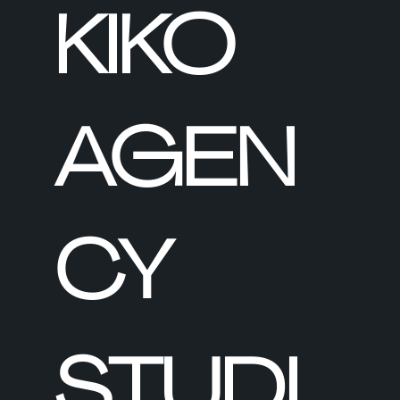
KIKO
AGEN
CY
STUDI