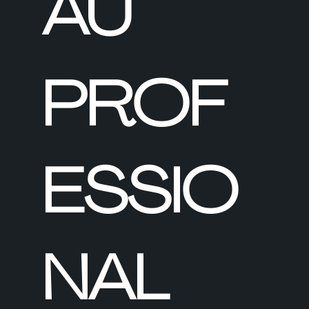
AU
PROF
ESSIO
NAL