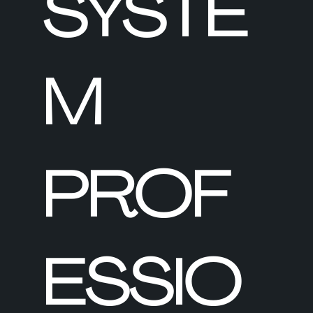
SYSTE
M
PROF
ESSIO