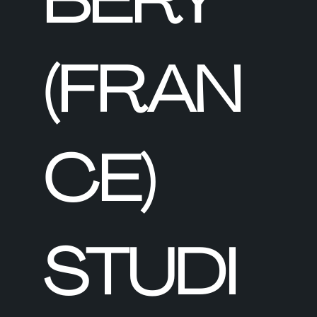
BERY
(FRAN
CE)
STUDI