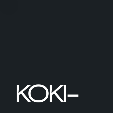
KOKI-