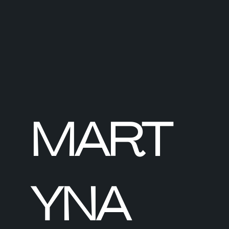
MART
YNA