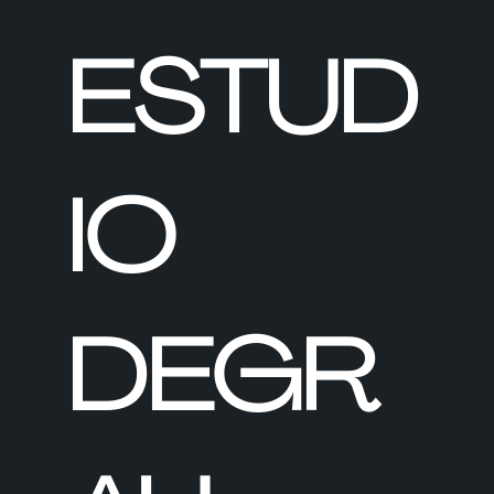
ESTUD
IO
DEGR