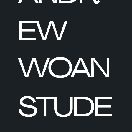
EW
WOAN
STUDE