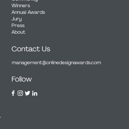
Winners
Annual Awards
Jury
Press
About
Contact Us
management@onlinedesignawards.com
Follow