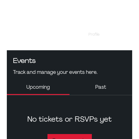
Profile
Events
Events
Track and manage your events here.
Upcoming
Past
No tickets or RSVPs yet