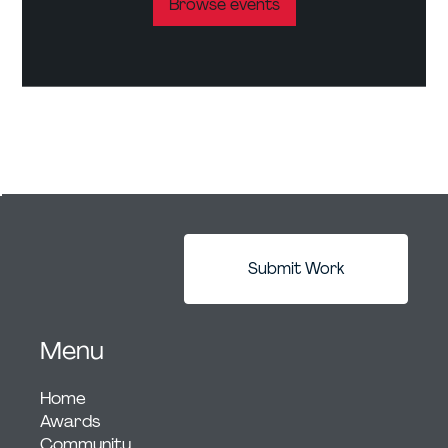
Browse events
Submit Work
Menu
Home
Awards
Community