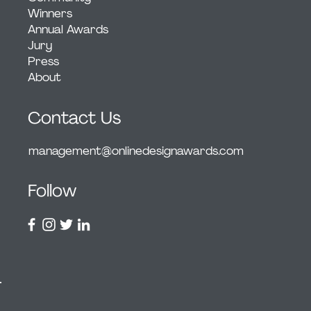
Winners
Annual Awards
Jury
Press
About
Contact Us
management@onlinedesignawards.com
Follow