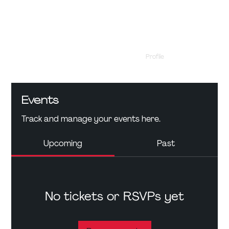
Profile
Events
Events
Track and manage your events here.
Upcoming
Past
No tickets or RSVPs yet