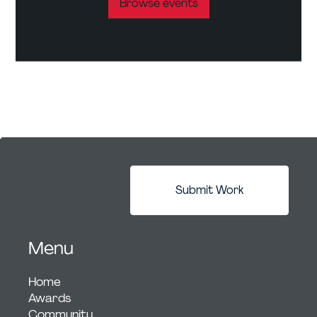
Browse events
Submit Work
Menu
Home
Awards
Community