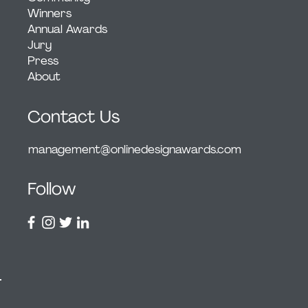
Winners
Annual Awards
Jury
Press
About
Contact Us
management@onlinedesignawards.com
Follow