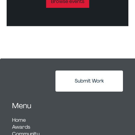
Browse events
Submit Work
Menu
Home
Awards
Community