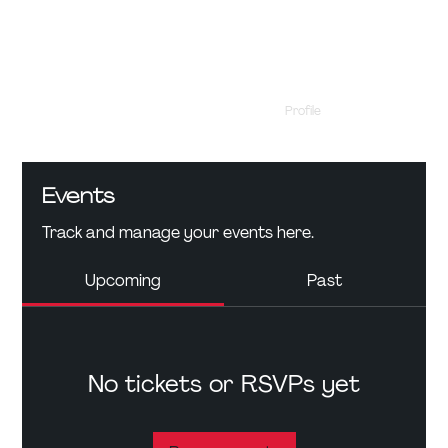
Profile
Events
Events
Track and manage your events here.
Upcoming
Past
No tickets or RSVPs yet