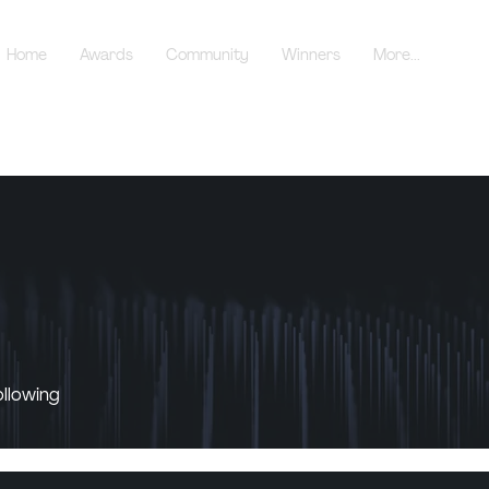
Home
Awards
Community
Winners
More...
ollowing