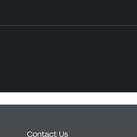
Contact Us