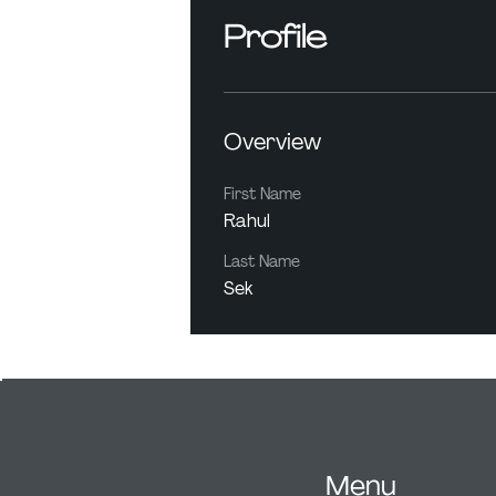
Profile
Overview
First Name
Rahul
Last Name
Sek
Menu