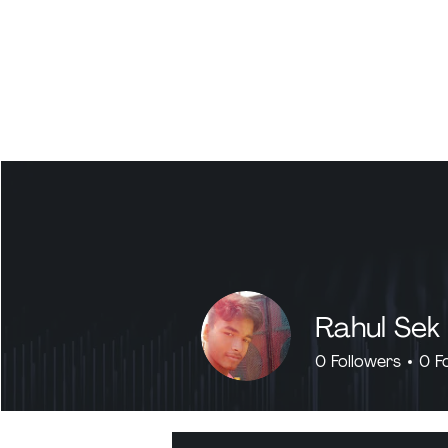
Rahul Sek
0
Followers
0
F