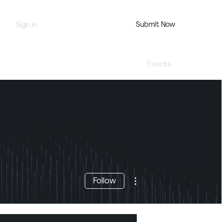
Submit Now
Sign in
Jury Portal
Profile
Events
More actions
Follow