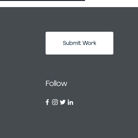
Submit Work
Follow