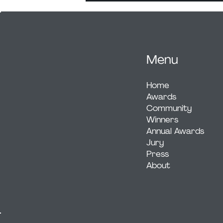
Menu
Home
Awards
Community
Winners
Annual Awards
Jury
Press
About