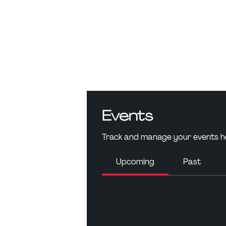
Events
Track and manage your events h
Upcoming
Past