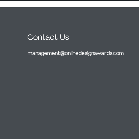
Contact Us
management@onlinedesignawards.com