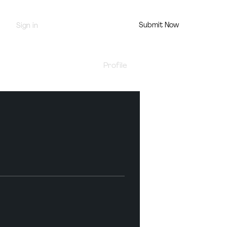
Submit Now
Sign in
Jury Portal
Profile
Events