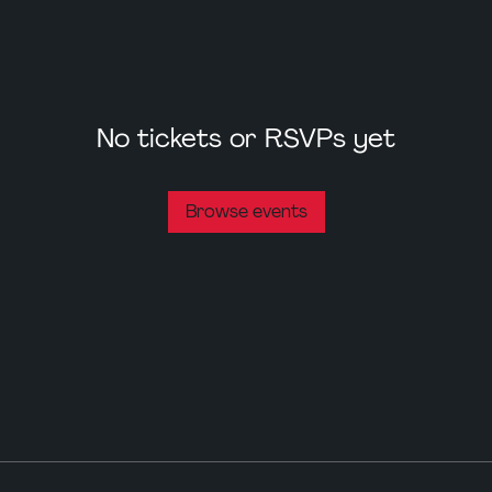
No tickets or RSVPs yet
Browse events