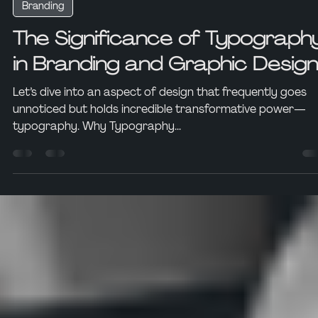
Ian Voss-Potts
Nov 6, 2023
3 min read
Branding
The Significance of Typograph
in Branding and Graphic Design
Let’s dive into an aspect of design that frequently goes
unnoticed but holds incredible transformative power—
typography. Why Typography...