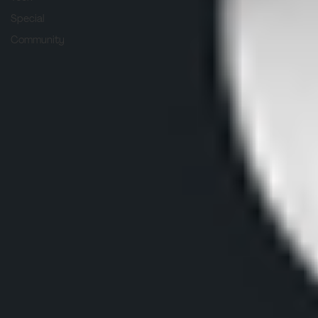
Special
Community