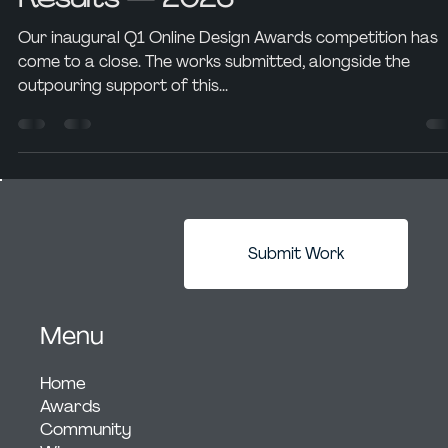
David Perez
Aug 8, 2023
6 min read
Awards Showcase
Online Design Awards
Announces Q1 Competition
Results — 2023
Our inaugural Q1 Online Design Awards competition has
come to a close. The works submitted, alongside the
outpouring support of this...