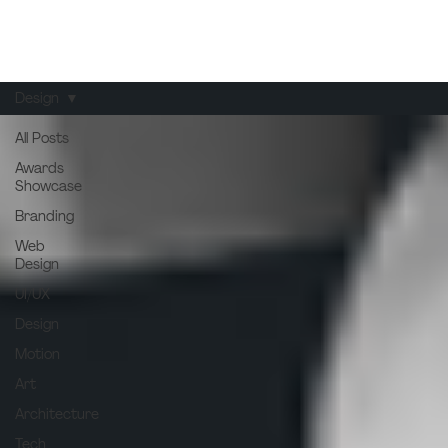
Design
All Posts
Awards
Showcase
Branding
Web
Design
UI/UX
Design
Motion
Art
Architecture
Tech