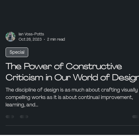
Ian Voss-Potts
Oct 26, 2023
2 min read
Special
The Power of Constructive
Criticism in Our World of Desig