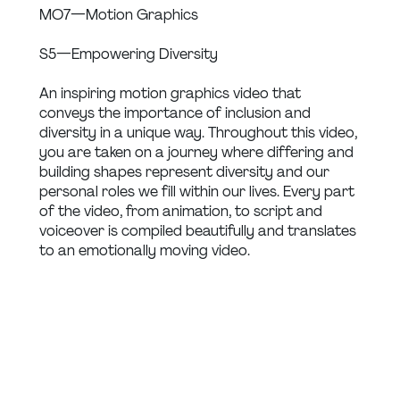
MO7 — Motion Graphics
S5 — Empowering Diversity
An inspiring motion graphics video that 
conveys the importance of inclusion and 
diversity in a unique way. Throughout this video, 
you are taken on a journey where differing and 
building shapes represent diversity and our 
personal roles we fill within our lives. Every part 
of the video, from animation, to script and 
voiceover is compiled beautifully and translates 
to an emotionally moving video.