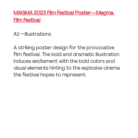
MAGMA 2023 Film Festival Poster — Magma 
Film Festival
A1 — Illustrations
A striking poster design for the provocative 
film festival. The bold and dramatic illustration 
induces excitement with the bold colors and 
visual elements hinting to the explosive cinema 
the festival hopes to represent.