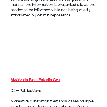
manner the information is presented allows the 
reader to be informed while not being overly 
intimidated by what it represents.
Ateliês do Rio — Estudio Cru
D2 — Publications
A creative publication that showcases multiple 
artists from different generations in Rio de 