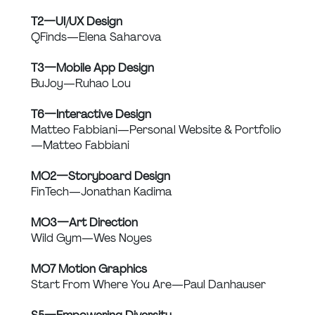
T2 — UI/UX Design
QFinds — Elena Saharova
T3 — Mobile App Design
BuJoy — Ruhao Lou
T6 — Interactive Design
Matteo Fabbiani — Personal Website & Portfolio 
— Matteo Fabbiani
MO2 — Storyboard Design
FinTech — Jonathan Kadima
MO3 — Art Direction
Wild Gym — Wes Noyes
MO7 Motion Graphics
Start From Where You Are — Paul Danhauser