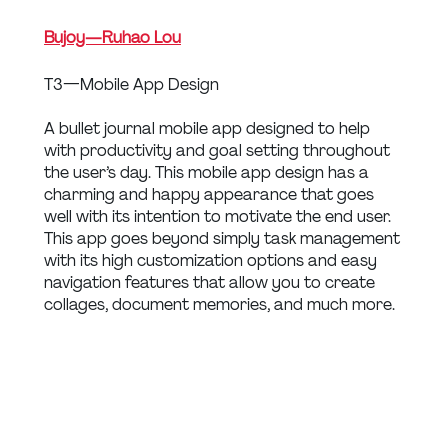
Bujoy — Ruhao Lou
T3 — Mobile App Design
A bullet journal mobile app designed to help 
with productivity and goal setting throughout 
the user’s day. This mobile app design has a 
charming and happy appearance that goes 
well with its intention to motivate the end user. 
This app goes beyond simply task management 
with its high customization options and easy 
navigation features that allow you to create 
collages, document memories, and much more.