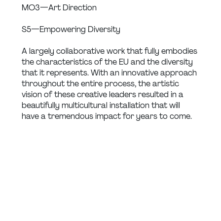
MO3 — Art Direction
S5 — Empowering Diversity
A largely collaborative work that fully embodies 
the characteristics of the EU and the diversity 
that it represents. With an innovative approach 
throughout the entire process, the artistic 
vision of these creative leaders resulted in a 
beautifully multicultural installation that will 
have a tremendous impact for years to come.