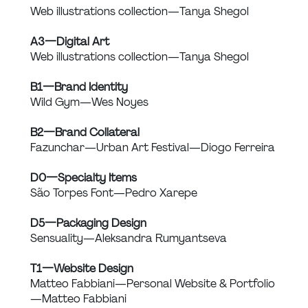
Web illustrations collection — Tanya Shegol
A3 — Digital Art
Web illustrations collection — Tanya Shegol
B1 — Brand Identity
Wild Gym — Wes Noyes
B2 — Brand Collateral
Fazunchar — Urban Art Festival — Diogo Ferreira
D0 — Specialty Items
São Torpes Font — Pedro Xarepe
D5 — Packaging Design
Sensuality — Aleksandra Rumyantseva
T1 — Website Design
Matteo Fabbiani — Personal Website & Portfolio 
— Matteo Fabbiani