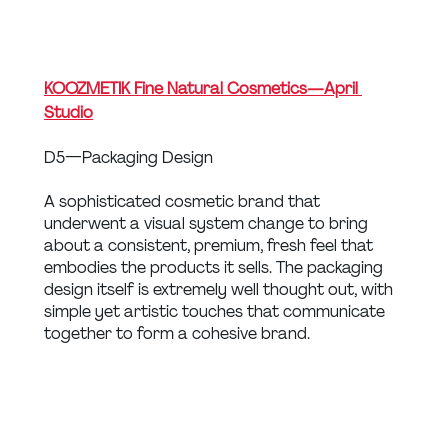
KOOZMETIK Fine Natural Cosmetics — April 
Studio
D5 — Packaging Design
A sophisticated cosmetic brand that 
underwent a visual system change to bring 
about a consistent, premium, fresh feel that 
embodies the products it sells. The packaging 
design itself is extremely well thought out, with 
simple yet artistic touches that communicate 
together to form a cohesive brand.