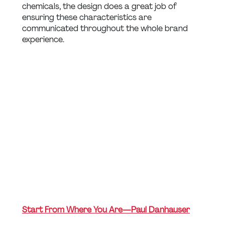
chemicals, the design does a great job of 
ensuring these characteristics are 
communicated throughout the whole brand 
experience.
Start From Where You Are — Paul Danhauser