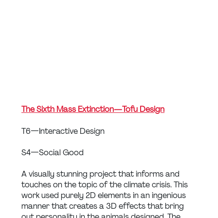
The Sixth Mass Extinction — Tofu Design
T6 — Interactive Design
S4 — Social Good
A visually stunning project that informs and 
touches on the topic of the climate crisis. This 
work used purely 2D elements in an ingenious 
manner that creates a 3D effects that bring 
out personality in the animals designed. The 