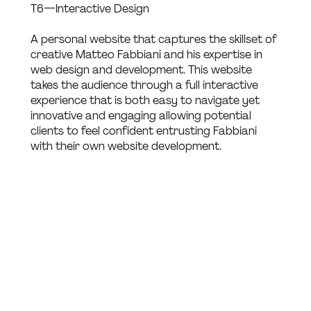
T6 — Interactive Design
A personal website that captures the skillset of 
creative Matteo Fabbiani and his expertise in 
web design and development. This website 
takes the audience through a full interactive 
experience that is both easy to navigate yet 
innovative and engaging allowing potential 
clients to feel confident entrusting Fabbiani 
with their own website development.