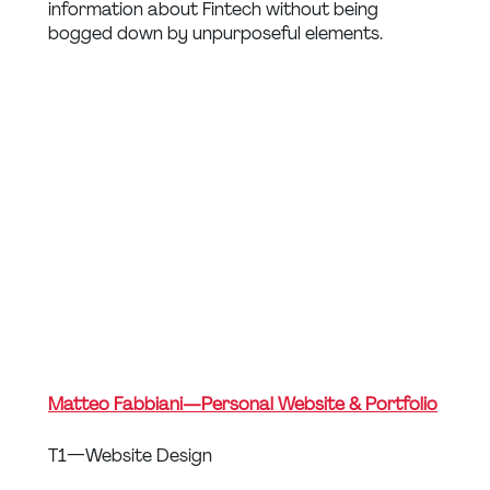
information about Fintech without being 
bogged down by unpurposeful elements.
Matteo Fabbiani — Personal Website & Portfolio
T1 — Website Design