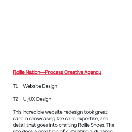
Rollie Nation — Process Creative Agency
T1 — Website Design
T2 — UI/UX Design
This incredible website redesign took great 
care in showcasing the care, expertise, and 
detail that goes into crafting Rollie Shoes. The 
site does a great job of cultivating a dynamic, 