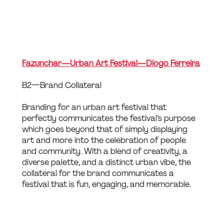
Fazunchar — Urban Art Festival — Diogo Ferreira
B2 — Brand Collateral
Branding for an urban art festival that 
perfectly communicates the festival’s purpose 
which goes beyond that of simply displaying 
art and more into the celebration of people 
and community. With a blend of creativity, a 
diverse palette, and a distinct urban vibe, the 
collateral for the brand communicates a 
festival that is fun, engaging, and memorable.