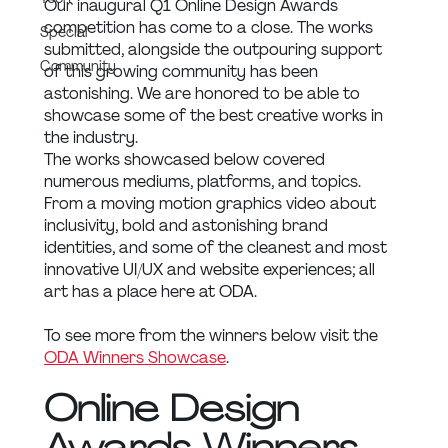
Our inaugural Q1 Online Design Awards 
competition has come to a close. The works 
Special
submitted, alongside the outpouring support 
Community
of this growing community has been 
astonishing. We are honored to be able to 
showcase some of the best creative works in 
the industry.
The works showcased below covered 
numerous mediums, platforms, and topics. 
From a moving motion graphics video about 
inclusivity, bold and astonishing brand 
identities, and some of the cleanest and most 
innovative UI/UX and website experiences; all 
art has a place here at ODA.
To see more from the winners below visit the 
ODA Winners Showcase
.
Online Design 
Awards Winners 