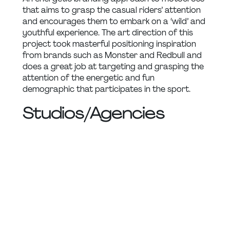
that aims to grasp the casual riders’ attention 
and encourages them to embark on a ‘wild’ and 
youthful experience. The art direction of this 
project took masterful positioning inspiration 
from brands such as Monster and Redbull and 
does a great job at targeting and grasping the 
attention of the energetic and fun 
demographic that participates in the sport.
Studios/Agencies