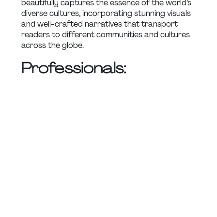
beautifully captures the essence of the world’s 
diverse cultures, incorporating stunning visuals 
and well-crafted narratives that transport 
readers to different communities and cultures 
across the globe.
Professionals: