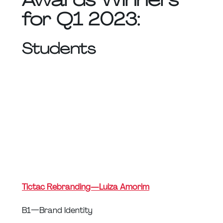
for Q1 2023:
Students
Tictac Rebranding — Luiza Amorim
B1 — Brand Identity