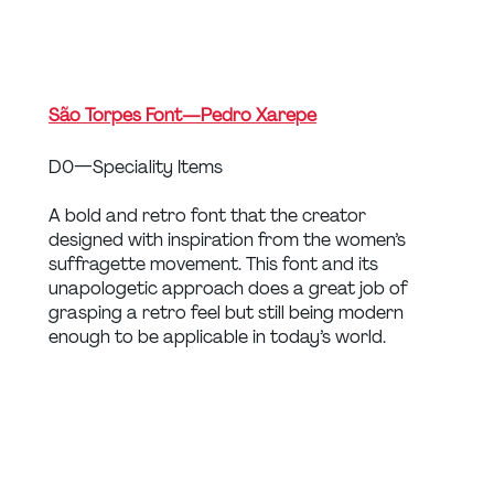
São Torpes Font — Pedro Xarepe
D0 — Speciality Items
A bold and retro font that the creator 
designed with inspiration from the women’s 
suffragette movement. This font and its 
unapologetic approach does a great job of 
grasping a retro feel but still being modern 
enough to be applicable in today’s world.