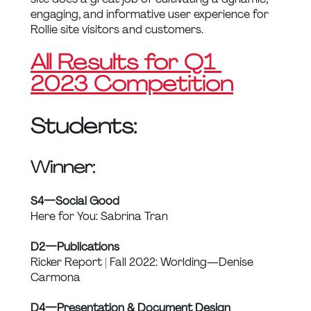
engaging, and informative user experience for 
Rollie site visitors and customers.
All Results for Q1 
2023 Competition
Students:
Winner:
S4 — Social Good
Here for You: Sabrina Tran
D2 — Publications
Ricker Report | Fall 2022: Worlding — Denise 
Carmona
D4 — Presentation & Document Design