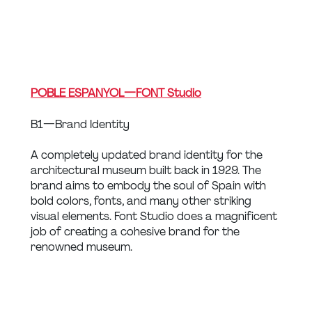
POBLE ESPANYOL — FONT Studio
B1 — Brand Identity
A completely updated brand identity for the 
architectural museum built back in 1929. The 
brand aims to embody the soul of Spain with 
bold colors, fonts, and many other striking 
visual elements. Font Studio does a magnificent 
job of creating a cohesive brand for the 
renowned museum.