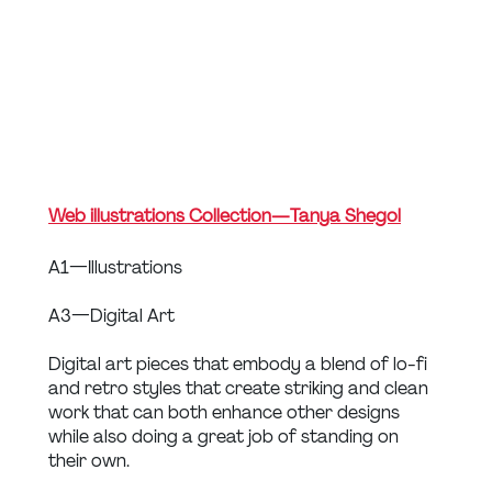
Web illustrations Collection — Tanya Shegol
A1 — Illustrations
A3 — Digital Art
Digital art pieces that embody a blend of lo-fi 
and retro styles that create striking and clean 
work that can both enhance other designs 
while also doing a great job of standing on 
their own.