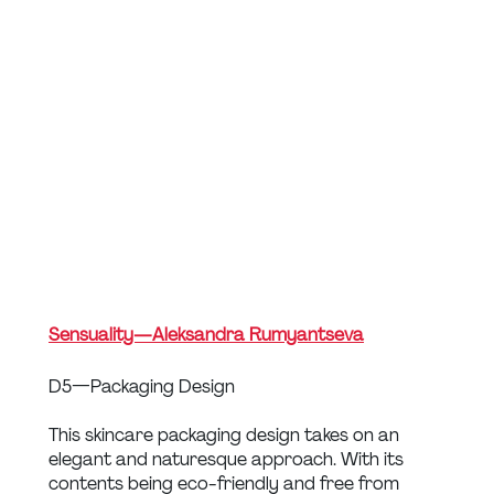
Sensuality — Aleksandra Rumyantseva
D5 — Packaging Design
This skincare packaging design takes on an 
elegant and naturesque approach. With its 
contents being eco-friendly and free from 