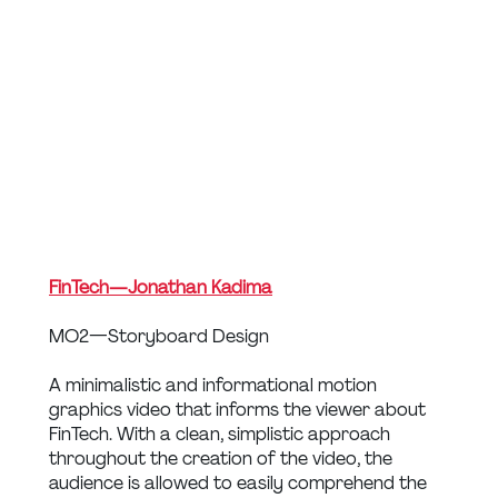
FinTech — Jonathan Kadima
MO2 — Storyboard Design
A minimalistic and informational motion 
graphics video that informs the viewer about 
FinTech. With a clean, simplistic approach 
throughout the creation of the video, the 
audience is allowed to easily comprehend the 