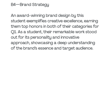
B4 — Brand Strategy
An award-winning brand design by this 
student exemplifies creative excellence, earning 
them top honors in both of their categories for 
Q1. As a student, their remarkable work stood 
out for its personality and innovative 
approach, showcasing a deep understanding 
of the brand’s essence and target audience.