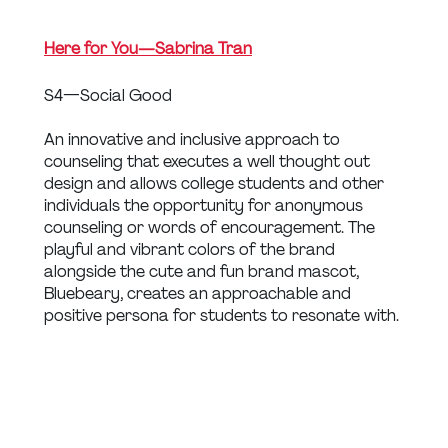
Here for You — Sabrina Tran
S4 — Social Good
An innovative and inclusive approach to 
counseling that executes a well thought out 
design and allows college students and other 
individuals the opportunity for anonymous 
counseling or words of encouragement. The 
playful and vibrant colors of the brand 
alongside the cute and fun brand mascot, 
Bluebeary, creates an approachable and 
positive persona for students to resonate with.