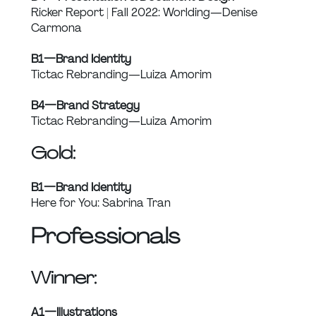
Ricker Report | Fall 2022: Worlding — Denise 
Carmona
B1 — Brand Identity
Tictac Rebranding — Luiza Amorim
B4 — Brand Strategy
Tictac Rebranding — Luiza Amorim
Gold:
B1 — Brand Identity
Here for You: Sabrina Tran
Professionals
Winner:
A1 — Illustrations