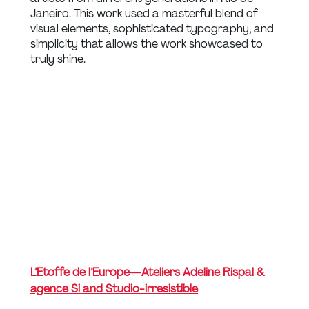
Janeiro. This work used a masterful blend of 
visual elements, sophisticated typography, and 
simplicity that allows the work showcased to 
truly shine.
L’Etoffe de l’Europe — Ateliers Adeline Rispal & 
agence Si and Studio-irresistible