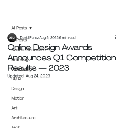
All Posts
David Perez
Aug 8, 2023
6 min read
All Posts
Online Design Awards
Awards Showcase
Announces Q1 Competition
Branding
Results — 2023
Web Design
Updated:
Aug 24, 2023
UI/UX
Design
Motion
Art
Architecture
Tech