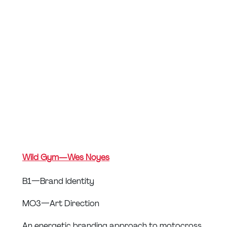
Wild Gym — Wes Noyes
B1 — Brand Identity
MO3 — Art Direction
An energetic branding approach to motocross 