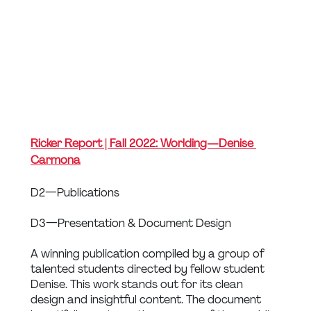
Ricker Report | Fall 2022: Worlding — Denise 
Carmona
D2 — Publications
D3 — Presentation & Document Design
A winning publication compiled by a group of 
talented students directed by fellow student 
Denise. This work stands out for its clean 
design and insightful content. The document 