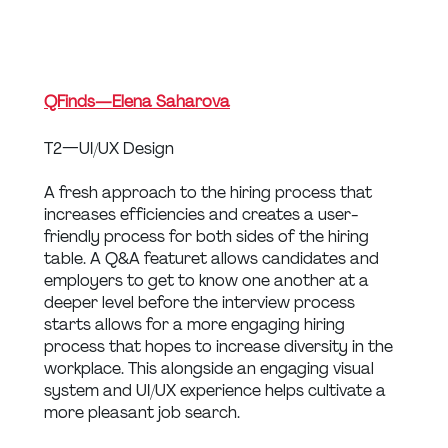
QFinds — Elena Saharova
T2 — UI/UX Design
A fresh approach to the hiring process that 
increases efficiencies and creates a user-
friendly process for both sides of the hiring 
table. A Q&A featuret allows candidates and 
employers to get to know one another at a 
deeper level before the interview process 
starts allows for a more engaging hiring 
process that hopes to increase diversity in the 
workplace. This alongside an engaging visual 
system and UI/UX experience helps cultivate a 
more pleasant job search.