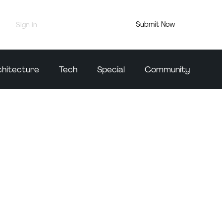
Submit Now
Sign in
Jury Portal
chitecture
Tech
Special
Community