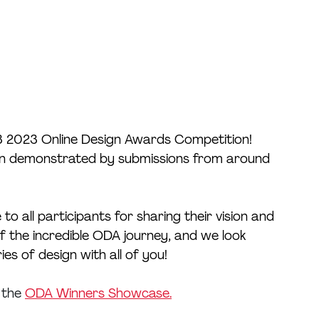
3 2023 Online Design Awards Competition! 
tion demonstrated by submissions from around 
 to all participants for sharing their vision and 
of the incredible ODA journey, and we look 
s of design with all of you!
 the 
ODA Winners Showcase.