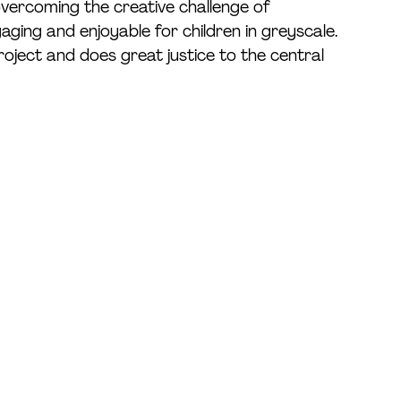
 overcoming the creative challenge of 
aging and enjoyable for children in greyscale. 
roject and does great justice to the central 