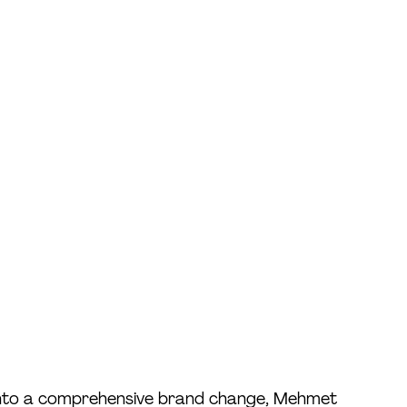
 into a comprehensive brand change, Mehmet 