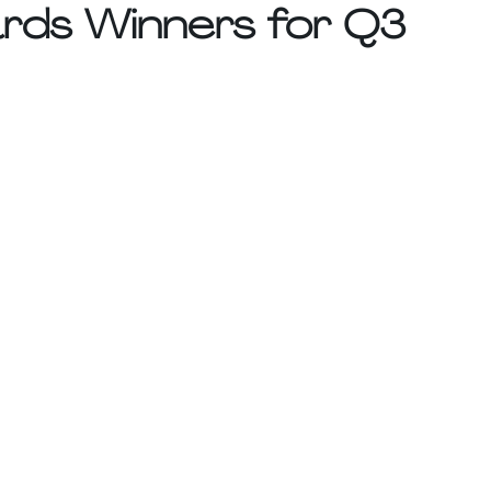
rds Winners for Q3 