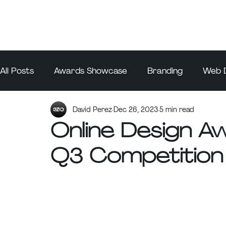
All Posts
Awards Showcase
Branding
Web 
David Perez
Dec 26, 2023
5 min read
Online Design 
Q3 Competition