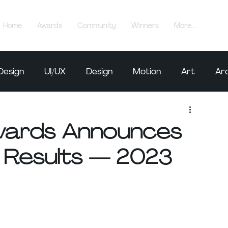
Home
Awards
Community
Winners
More...
Design
UI/UX
Design
Motion
Art
Ar
Awards Announces
 Results — 2023