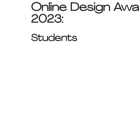
Online Design Awa
2023:
Students