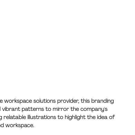
e workspace solutions provider, this branding 
 vibrant patterns to mirror the company's 
relatable illustrations to highlight the idea of 
red workspace. 