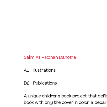
Sálim Ali  - Rohan Dahotre
A1 - Illustrations
D2 - Publications
A unique children's book project that def
book with only the cover in color, a depart