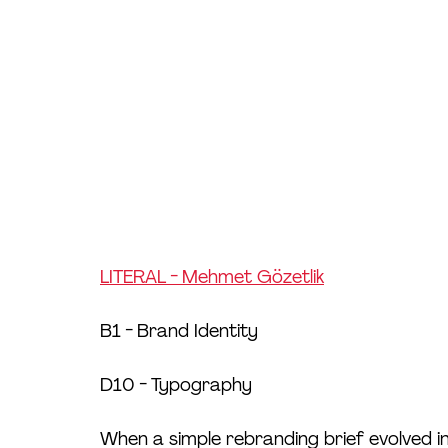
LITERAL - Mehmet Gözetlik
B1 - Brand Identity
D10 - Typography
When a simple rebranding brief evolved