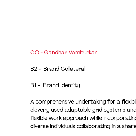
CO - Gandhar Vamburkar
B2 -  Brand Collateral
B1 -  Brand Identity
A comprehensive undertaking for a flexibl
cleverly used adaptable grid systems and
flexible work approach while incorporating 
diverse individuals collaborating in a sha