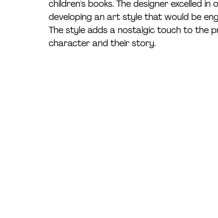
children's books. The designer excelled in
developing an art style that would be eng
The style adds a nostalgic touch to the p
character and their story. 