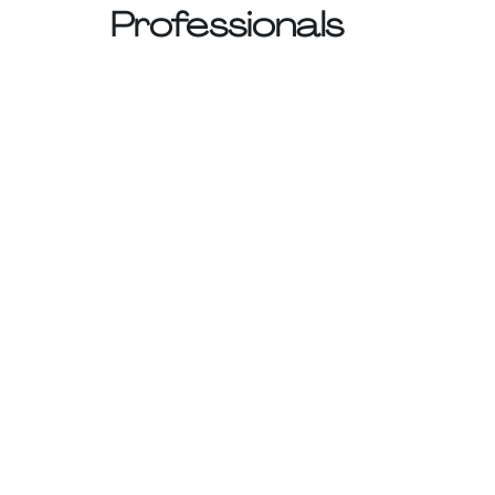
Professionals