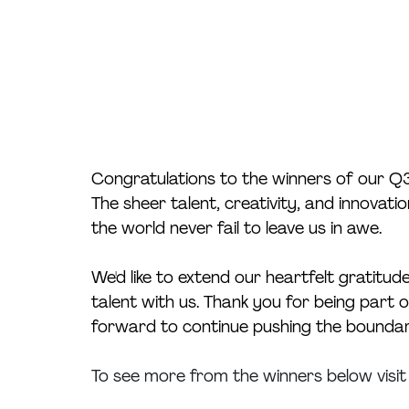
Congratulations to the winners of our Q
The sheer talent, creativity, and innova
the world never fail to leave us in awe. 
We'd like to extend our heartfelt gratitude
talent with us. Thank you for being part 
forward to continue pushing the boundarie
To see more from the winners below visit