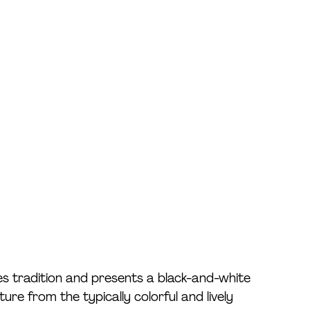
ies tradition and presents a black-and-white 
ure from the typically colorful and lively 