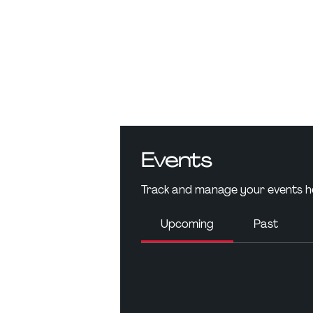
Events
Track and manage your events h
Upcoming
Past