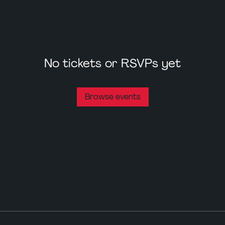
No tickets or RSVPs yet
Browse events