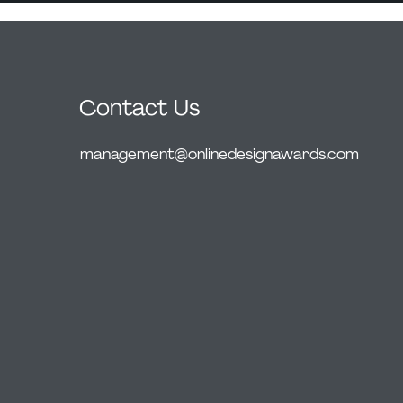
Contact Us
management@onlinedesignawards.com