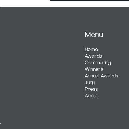
Menu
Home
Awards
Community
Winners
Annual Awards
Jury
Press
About