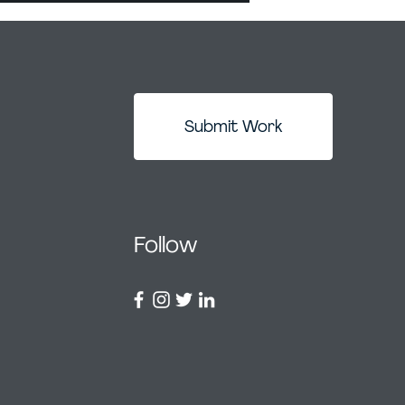
Submit Work
Follow