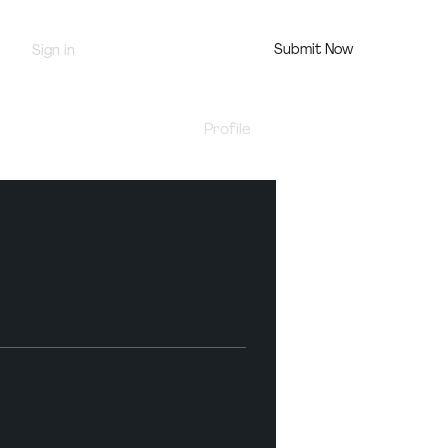
Submit Now
Sign in
Jury Portal
Profile
Events